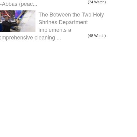
l-Abbas (peac...
(74 Watch)
The Between the Two Holy
Shrines Department
implements a
omprehensive cleaning ...
(48 Watch)