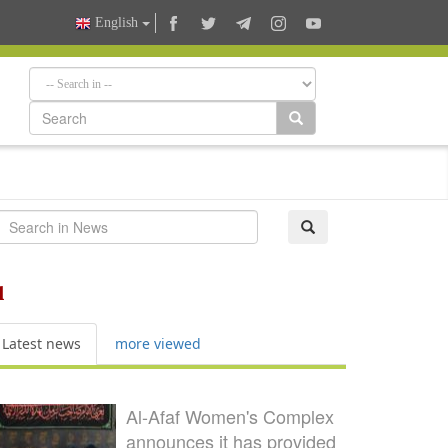
English
l
Latest news
more viewed
Al-Afaf Women's Complex
announces it has provided