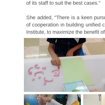
of its staff to suit the best cases.”
She added, "There is a keen pursui
of cooperation in building unified 
Institute, to maximize the benefit o