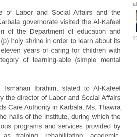
a
te of Labor and Social Affairs and the
arbala governorate visited the Al-Kafeel
dren of the Department of education and
c
(p) holy shrine in order to learn about its
eleven years of caring for children with
tegory of learning-able (simple mental
s. Ismahan Ibrahim, stated to Al-Kafeel
 the director of Labor and Social Affairs
eds Care Authority in Karbala, Ms. Thawra
he halls of the institute, during which the
rious programs and services provided by
 as training, rehabilitation, academic,