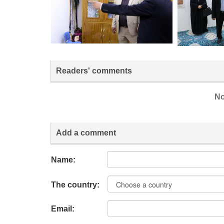
Readers' comments
No
Add a comment
Name:
The country:
Email: