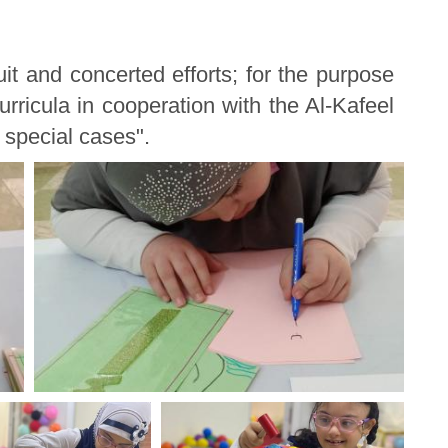
t and concerted efforts; for the purpose
curricula in cooperation with the Al-Kafeel
f special cases".