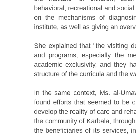
behavioral, recreational and socia
on the mechanisms of diagnosin
institute, as well as giving an overv
She explained that "the visiting d
and programs, especially the me
academic exclusivity, and they had
structure of the curricula and the w
In the same context, Ms. al-Umaw
found efforts that seemed to be c
develop the reality of care and reha
the community of Karbala, through 
the beneficiaries of its services,