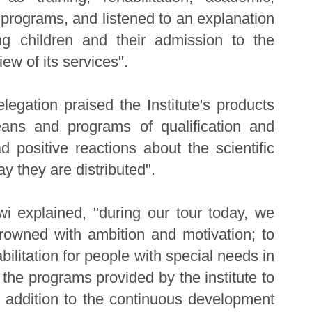
l programs, and listened to an explanation
g children and their admission to the
iew of its services".
elegation praised the Institute's products
ans and programs of qualification and
 positive reactions about the scientific
ay they are distributed".
i explained, "during our tour today, we
rowned with ambition and motivation; to
bilitation for people with special needs in
the programs provided by the institute to
 in addition to the continuous development