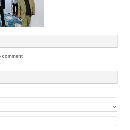
 comment