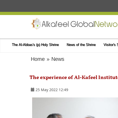
The Al-Abbas's (p) Holy Shrine
News of the Shrine
Visitor's
Home
»
News
The experience of Al-Kafeel Institu
25 May 2022 12:49