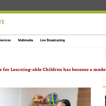
 Services
Multimedia
Live Broadcasting
te for Learning-able Children has become a mode