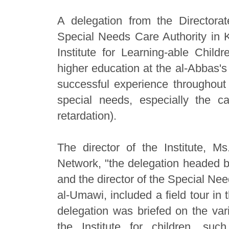
A delegation from the Directora
Special Needs Care Authority in K
Institute for Learning-able Chil
higher education at the al-Abbas's 
successful experience throughout 
special needs, especially the ca
retardation).
The director of the Institute, M
Network, "the delegation headed by
and the director of the Special Ne
al-Umawi, included a field tour in t
delegation was briefed on the va
the Institute for children, such