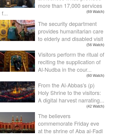
more than 17,000 services
 f...
(69 Watch)
The security department
provides humanitarian care
to elderly and disabled visit
(56 Watch)
Visitors perform the ritual of
reciting the supplication of
Al-Nudba in the cour...
(60 Watch)
From the Al-Abbas's (p)
Holy Shrine to the visitors:
A digital harvest narrating...
(42 Watch)
The believers
commemorate Friday eve
at the shrine of Aba al-Fadl