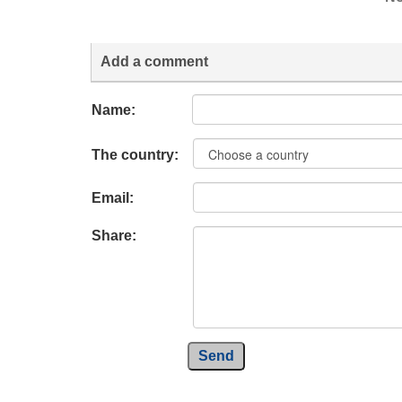
Add a comment
Name:
The country:
Email:
Share:
Send