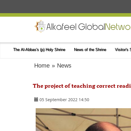
The Al-Abbas's (p) Holy Shrine
News of the Shrine
Visitor's
Home
»
News
The project of teaching correct readi
05 September 2022 14:50