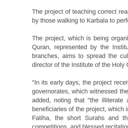
The project of teaching correct rea
by those walking to Karbala to perf
The project, which is being organi
Quran, represented by the Institu
branches, aims to spread the cul
director of the Institute of the Ho
"In its early days, the project rec
governorates, which witnessed the 
added, noting that "the illiterat
beneficiaries of the project, which 
Fatiha, the short Surahs and t
competitions, and blessed recitatio