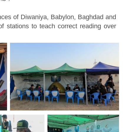
inces of Diwaniya, Babylon, Baghdad and
f stations to teach correct reading over