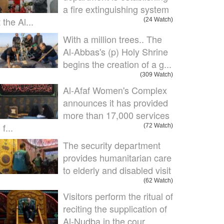
a fire extinguishing system
 the Al...
(24 Watch)
With a million trees.. The
Al-Abbas's (p) Holy Shrine
begins the creation of a g...
(309 Watch)
Al-Afaf Women's Complex
announces it has provided
more than 17,000 services
 f...
(72 Watch)
The security department
provides humanitarian care
to elderly and disabled visit
(62 Watch)
Visitors perform the ritual of
reciting the supplication of
Al-Nudba in the cour...