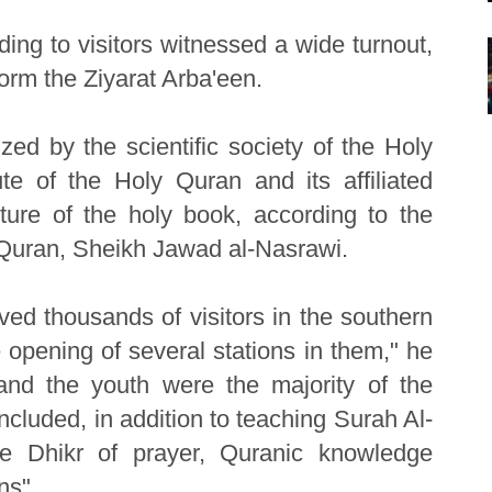
ding to visitors witnessed a wide turnout,
orm the Ziyarat Arba'een.
zed by the scientific society of the Holy
te of the Holy Quran and its affiliated
ture of the holy book, according to the
ly Quran, Sheikh Jawad al-Nasrawi.
eived thousands of visitors in the southern
opening of several stations in them," he
e and the youth were the majority of the
included, in addition to teaching Surah Al-
he Dhikr of prayer, Quranic knowledge
ns".