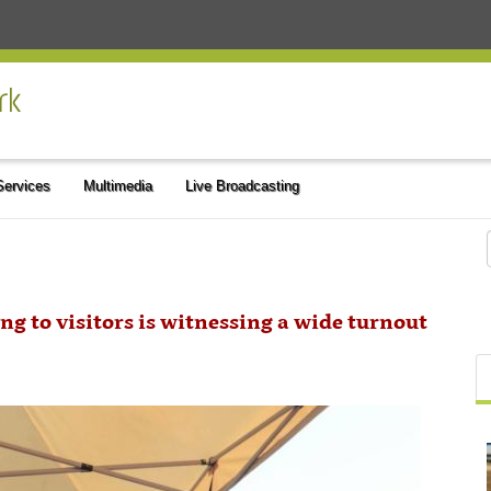
 Services
Multimedia
Live Broadcasting
ng to visitors is witnessing a wide turnout