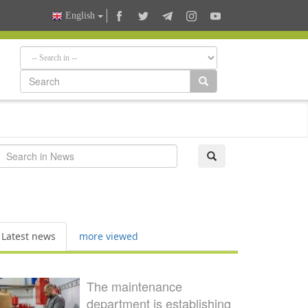
English
Latest news
more viewed
The maintenance
department is establishing