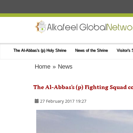
The Al-Abbas's (p) Holy Shrine
News of the Shrine
Visitor's
Home
»
News
The Al-Abbas's (p) Fighting Squad co
27 February 2017 19:27