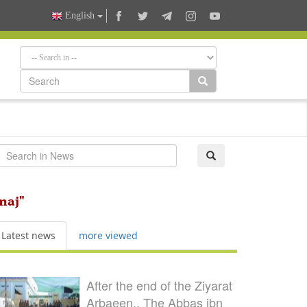
English
naj"
Latest news
more viewed
After the end of the Ziyarat
Arbaeen.. The Abbas ibn