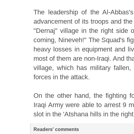
The leadership of the Al-Abbas'
advancement of its troops and the 
"Dernaj" village in the right side
coming, Nineveh!" The Squad's fig
heavy losses in equipment and live
most of them are non-Iraqi. And that 
village, which has military fallen,
forces in the attack.
On the other hand, the fighting fo
Iraqi Army were able to arrest 9 
slot in the 'Atshana hills in the righ
Readers' comments