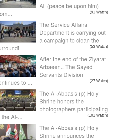
Ali (peace be upon him)
om...
(91 Watch)
The Service Affairs
Department is carrying out
a campaign to clean the
urroundi...
(53 Watch)
After the end of the Ziyarat
Arbaeen.. The Sayed
Servants Division
ontinues to ...
(27 Watch)
The Al-Abbas's (p) Holy
Shrine honors the
photographers participating
 the Al-...
(101 Watch)
The Al-Abbas's (p) Holy
Shrine announces the