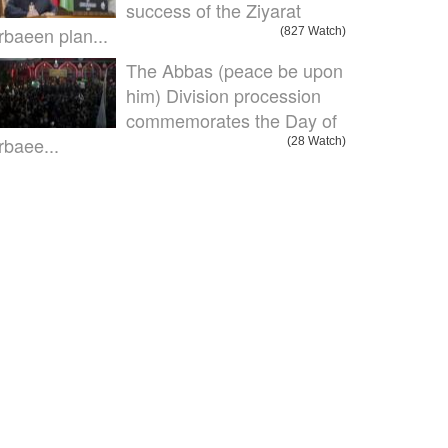
success of the Ziyarat
rbaeen plan...
(827 Watch)
The Abbas (peace be upon
him) Division procession
commemorates the Day of
rbaee...
(28 Watch)