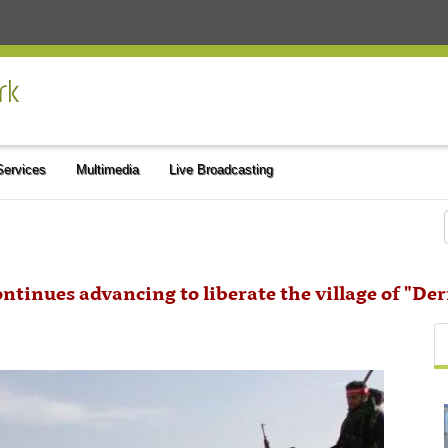
 Services
Multimedia
Live Broadcasting
ntinues advancing to liberate the village of "Der