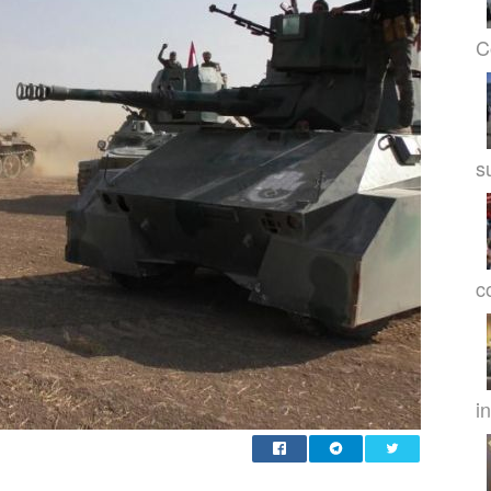
C
s
c
in