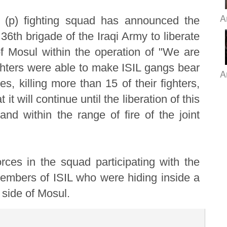
A
s (p) fighting squad has announced the
36th brigade of the Iraqi Army to liberate
 of Mosul within the operation of "We are
hters were able to make ISIL gangs bear
A
s, killing more than 15 of their fighters,
it will continue until the liberation of this
 and within the range of fire of the joint
rces in the squad participating with the
members of ISIL who were hiding inside a
t side of Mosul.