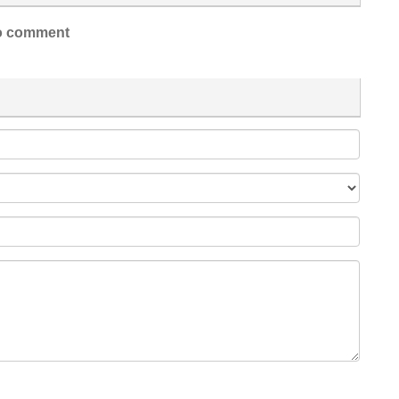
 comment