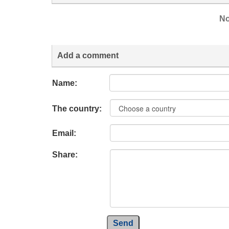
No
Add a comment
Name:
The country:
Email:
Share:
Send