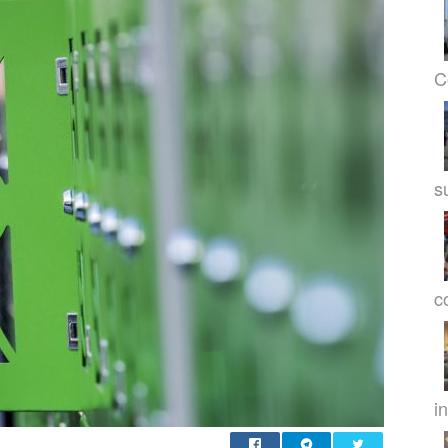
C
s
c
in