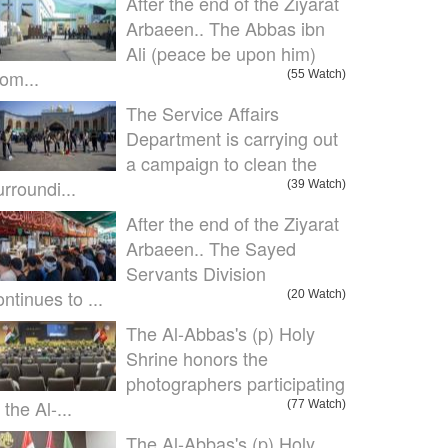
After the end of the Ziyarat
Arbaeen.. The Abbas ibn
Ali (peace be upon him)
om...
(55 Watch)
The Service Affairs
Department is carrying out
a campaign to clean the
urroundi...
(39 Watch)
After the end of the Ziyarat
Arbaeen.. The Sayed
Servants Division
ontinues to ...
(20 Watch)
The Al-Abbas's (p) Holy
Shrine honors the
photographers participating
 the Al-...
(77 Watch)
The Al-Abbas's (p) Holy