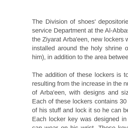
The Division of shoes' depositori
service Department at the Al-Abbas'
the Ziyarat Arba'een, new lockers 
installed around the holy shrine
him), in addition to the area betwe
The addition of these lockers is
resulting from the increase in the n
of Arba'een, with designs and s
Each of these lockers contains 30 
of his stuff and lock it so he can 
Each locker key was designed in t
can wear on his wrist. These key