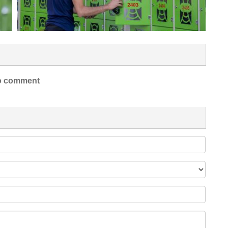
 comment