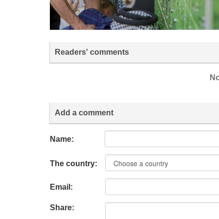
Readers' comments
No
Add a comment
Name:
The country:
Email:
Share: