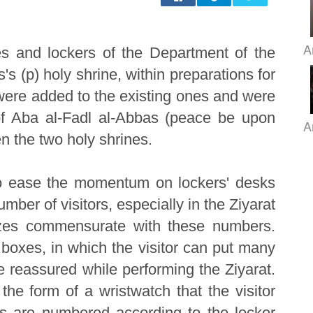
A
es and lockers of the Department of the
s (p) holy shrine, within preparations for
were added to the existing ones and were
 of Aba al-Fadl al-Abbas (peace be upon
A
en the two holy shrines.
 to ease the momentum on lockers' desks
umber of visitors, especially in the Ziyarat
izes commensurate with these numbers.
boxes, in which the visitor can put many
be reassured while performing the Ziyarat.
he form of a wristwatch that the visitor
s are numbered according to the locker