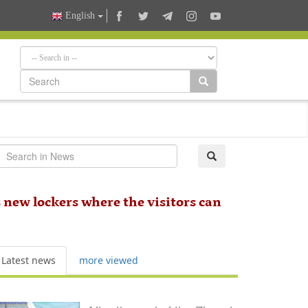
English
 new lockers where the visitors can
Latest news
more viewed