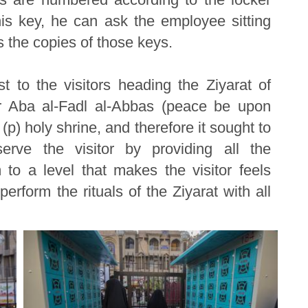
his key, he can ask the employee sitting
 the copies of those keys.
est to the visitors heading the Ziyarat of
r Aba al-Fadl al-Abbas (peace be upon
 (p) holy shrine, and therefore it sought to
erve the visitor by providing all the
to a level that makes the visitor feels
perform the rituals of the Ziyarat with all