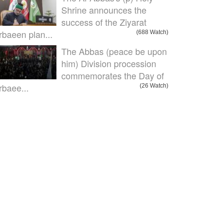
Shrine announces the
success of the Ziyarat
rbaeen plan...
(688 Watch)
The Abbas (peace be upon
him) Division procession
commemorates the Day of
rbaee...
(26 Watch)