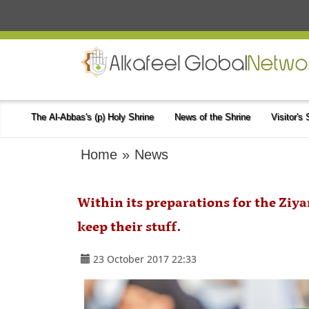
The Al-Abbas's (p) Holy Shrine
News of the Shrine
Visitor's
Home
»
News
Within its preparations for the Ziya
keep their stuff.
23 October 2017 22:33