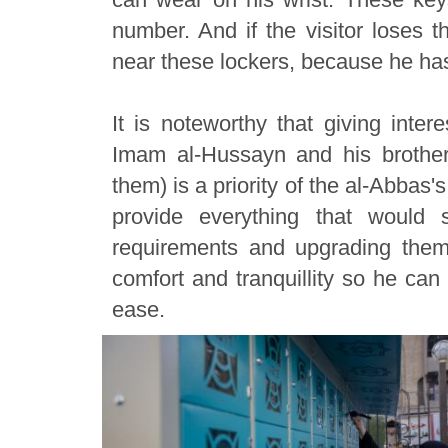
number. And if the visitor loses t
near these lockers, because he has
It is noteworthy that giving inter
Imam al-Hussayn and his brothe
them) is a priority of the al-Abbas's
provide everything that would s
requirements and upgrading them 
comfort and tranquillity so he can 
ease.