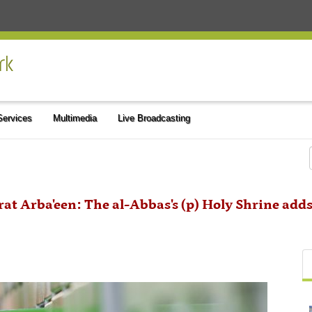
 Services
Multimedia
Live Broadcasting
rat Arba'een: The al-Abbas's (p) Holy Shrine adds