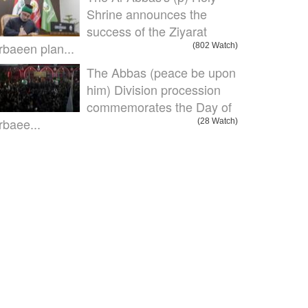
Shrine announces the
success of the Ziyarat
rbaeen plan...
(802 Watch)
The Abbas (peace be upon
him) Division procession
commemorates the Day of
rbaee...
(28 Watch)