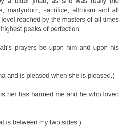
by a bitter jihad, as she was really the
, martyrdom, sacrifice, altruism and all
' level reached by the masters of all times
e highest peaks of perfection.
llah's prayers be upon him and upon his
ima and is pleased when she is pleased.)
rms her has harmed me and he who loved
at is between my two sides.)