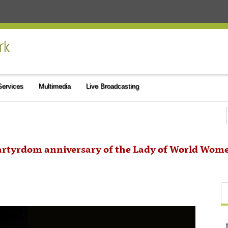
 Services
Multimedia
Live Broadcasting
artyrdom anniversary of the Lady of World Wom