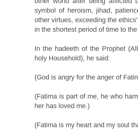
other world after being afflicted 
symbol of heroism, jihad, patience
other virtues, exceeding the ethics
in the shortest period of time to th
In the hadeeth of the Prophet (A
holy Household), he said:
(God is angry for the anger of Fat
(Fatima is part of me, he who ha
her has loved me.)
(Fatima is my heart and my soul th