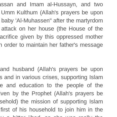
Hassan and Imam al-Hussayn, and two
 Umm Kulthum (Allah's prayers be upon
th baby 'Al-Muhassen" after the martyrdom
e attack on her house (the House of the
acrifice given by this oppressed mother
in order to maintain her father's message
r and husband (Allah's prayers be upon
s and in various crises, supporting Islam
nce and education to the people of the
en by the Prophet (Allah's prayers be
ehold) the mission of supporting Islam
irst of his household to join him in the