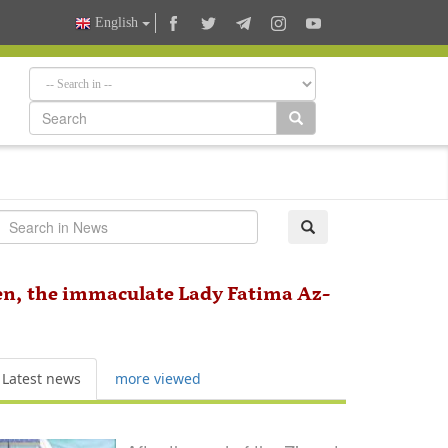
English
en, the immaculate Lady Fatima Az-
Latest news
more viewed