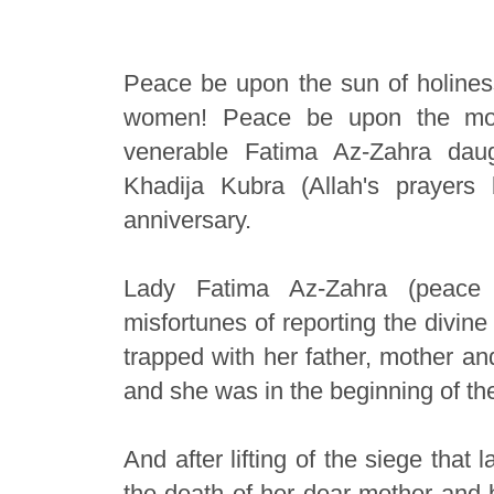
Peace be upon the sun of holiness
women! Peace be upon the moth
venerable Fatima Az-Zahra da
Khadija Kubra (Allah's prayer
anniversary.
Lady Fatima Az-Zahra (peace
misfortunes of reporting the divin
trapped with her father, mother a
and she was in the beginning of the
And after lifting of the siege that 
the death of her dear mother and 