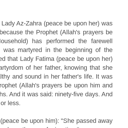
of Lady Az-Zahra (peace be upon her) was
 because the Prophet (Allah's prayers be
usehold) has performed the farewell
d was martyred in the beginning of the
eed that Lady Fatima (peace be upon her)
artyrdom of her father, knowing that she
thy and sound in her father's life. It was
Prophet (Allah's prayers be upon him and
s. And it was said: ninety-five days. And
or less.
q (peace be upon him): "She passed away