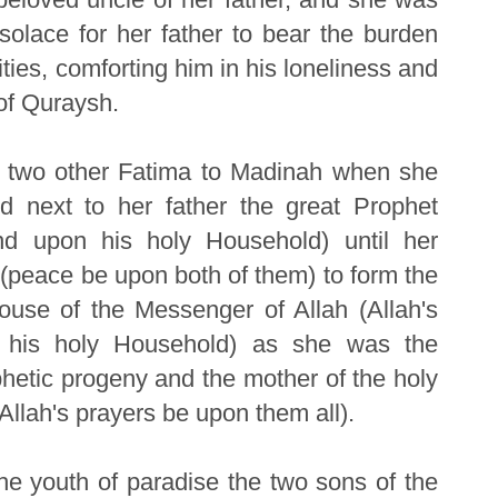
solace for her father to bear the burden
ities, comforting him in his loneliness and
of Quraysh.
d two other Fatima to Madinah when she
d next to her father the great Prophet
nd upon his holy Household) until her
 (peace be upon both of them) to form the
house of the Messenger of Allah (Allah's
 his holy Household) as she was the
hetic progeny and the mother of the holy
(Allah's prayers be upon them all).
he youth of paradise the two sons of the