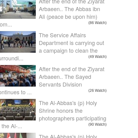
After the end of the Ziyarat
Arbaeen.. The Abbas ibn
Ali (peace be upon him)
om...
(86 Watch)
The Service Affairs
Department is carrying out
a campaign to clean the
urroundi...
(49 Watch)
After the end of the Ziyarat
Arbaeen.. The Sayed
Servants Division
ontinues to ...
(26 Watch)
The Al-Abbas's (p) Holy
Shrine honors the
photographers participating
 the Al-...
(90 Watch)
The Al-Abbas's (p) Holy