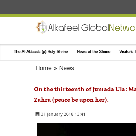
The Al-Abbas's (p) Holy Shrine
News of the Shrine
Visitor's
Home
»
News
On the thirteenth of Jumada Ula: M
Zahra (peace be upon her).
31 January 2018 13:41