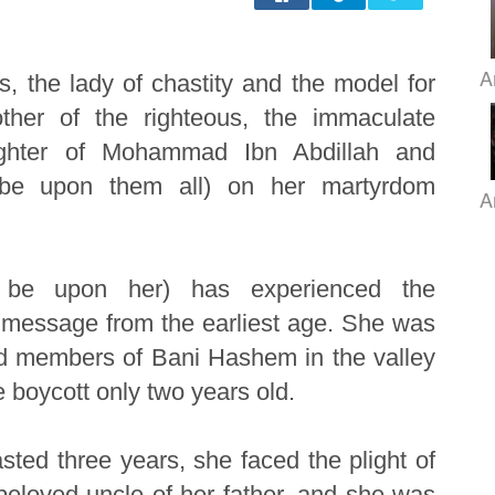
A
, the lady of chastity and the model for
er of the righteous, the immaculate
ughter of Mohammad Ibn Abdillah and
s be upon them all) on her martyrdom
A
 be upon her) has experienced the
e message from the earliest age. She was
nd members of Bani Hashem in the valley
 boycott only two years old.
lasted three years, she faced the plight of
beloved uncle of her father, and she was