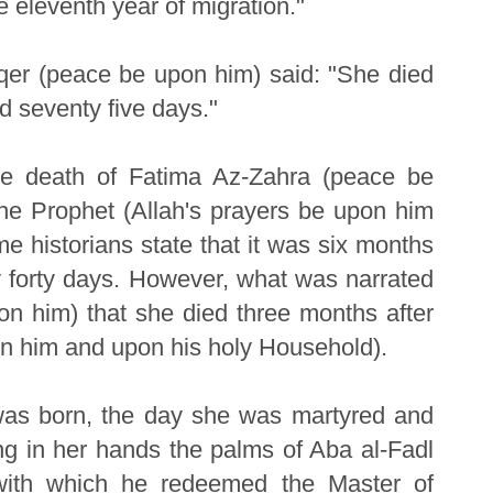
e eleventh year of migration."
aqer (peace be upon him) said: "She died
d seventy five days."
The death of Fatima Az-Zahra (peace be
the Prophet (Allah's prayers be upon him
 historians state that it was six months
nly forty days. However, what was narrated
n him) that she died three months after
on him and upon his holy Household).
as born, the day she was martyred and
ing in her hands the palms of Aba al-Fadl
with which he redeemed the Master of