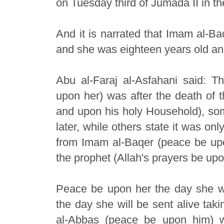
on Tuesday third of Jumada II in th
And it is narrated that Imam al-B
and she was eighteen years old an
Abu al-Faraj al-Asfahani said: 
upon her) was after the death of 
and upon his holy Household), some
later, while others state it was o
from Imam al-Baqer (peace be upo
the prophet (Allah's prayers be up
Peace be upon her the day she w
the day she will be sent alive tak
al-Abbas (peace be upon him) 