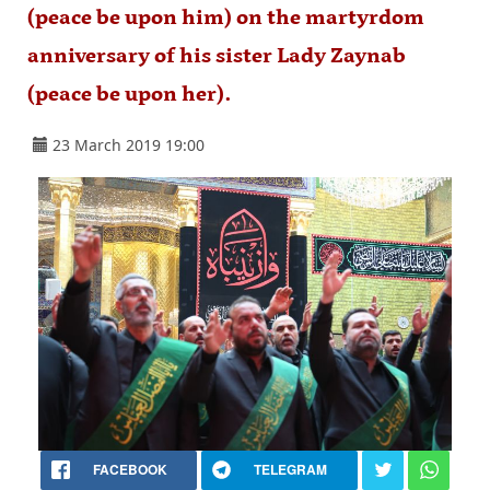
(peace be upon him) on the martyrdom
anniversary of his sister Lady Zaynab
(peace be upon her).
23 March 2019 19:00
FACEBOOK
TELEGRAM