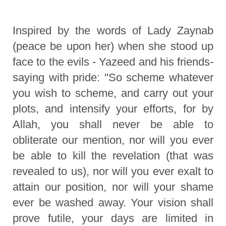
Inspired by the words of Lady Zaynab
(peace be upon her) when she stood up
face to the evils - Yazeed and his friends-
saying with pride: "So scheme whatever
you wish to scheme, and carry out your
plots, and intensify your efforts, for by
Allah, you shall never be able to
obliterate our mention, nor will you ever
be able to kill the revelation (that was
revealed to us), nor will you ever exalt to
attain our position, nor will your shame
ever be washed away. Your vision shall
prove futile, your days are limited in