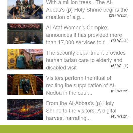
With a million trees.. The Al-
Abbas's (p) Holy Shrine begins the
creation of a g...
(297 Watch)
Al-Afaf Women's Complex
announces it has provided more
than 17,000 services to f...
(72 Watch)
The security department provides
humanitarian care to elderly and
disabled visit
(62 Watch)
Visitors perform the ritual of
reciting the supplication of Al-
Nudba in the cour...
(62 Watch)
From the Al-Abbas's (p) Holy
Shrine to the visitors: A digital
harvest narrating...
(45 Watch)