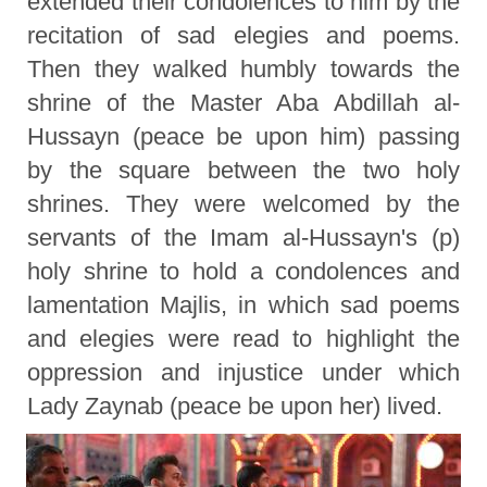
extended their condolences to him by the
recitation of sad elegies and poems.
Then they walked humbly towards the
shrine of the Master Aba Abdillah al-
Hussayn (peace be upon him) passing
by the square between the two holy
shrines. They were welcomed by the
servants of the Imam al-Hussayn's (p)
holy shrine to hold a condolences and
lamentation Majlis, in which sad poems
and elegies were read to highlight the
oppression and injustice under which
Lady Zaynab (peace be upon her) lived.