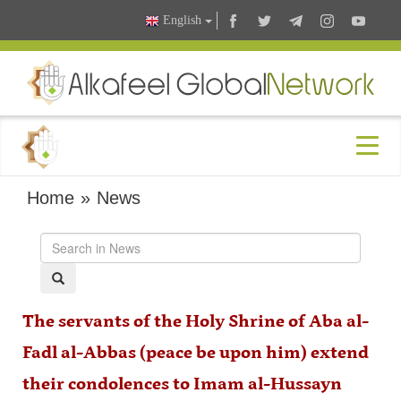
English
Home
»
News
The servants of the Holy Shrine of Aba al-
Fadl al-Abbas (peace be upon him) extend
their condolences to Imam al-Hussayn