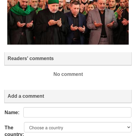
Readers' comments
No comment
Add a comment
Name:
The
country: