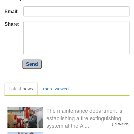
Email:
Share:
Send
Latest news
more viewed
The maintenance department is
establishing a fire extinguishing
system at the Al...
(19 Watch)