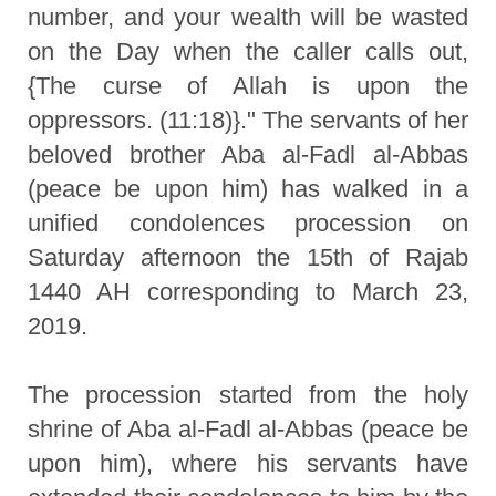
number, and your wealth will be wasted
on the Day when the caller calls out,
{The curse of Allah is upon the
oppressors. (11:18)}." The servants of her
beloved brother Aba al-Fadl al-Abbas
(peace be upon him) has walked in a
unified condolences procession on
Saturday afternoon the 15th of Rajab
1440 AH corresponding to March 23,
2019.
The procession started from the holy
shrine of Aba al-Fadl al-Abbas (peace be
upon him), where his servants have