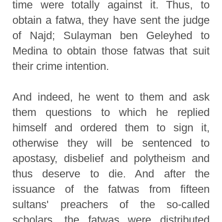
time were totally against it. Thus, to
obtain a fatwa, they have sent the judge
of Najd; Sulayman ben Geleyhed to
Medina to obtain those fatwas that suit
their crime intention.
And indeed, he went to them and ask
them questions to which he replied
himself and ordered them to sign it,
otherwise they will be sentenced to
apostasy, disbelief and polytheism and
thus deserve to die. And after the
issuance of the fatwas from fifteen
sultans' preachers of the so-called
scholars, the fatwas were distributed