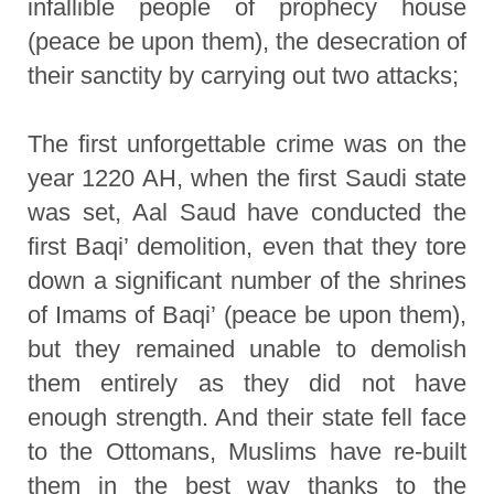
infallible people of prophecy house
(peace be upon them), the desecration of
their sanctity by carrying out two attacks;
The first unforgettable crime was on the
year 1220 AH, when the first Saudi state
was set, Aal Saud have conducted the
first Baqi’ demolition, even that they tore
down a significant number of the shrines
of Imams of Baqi’ (peace be upon them),
but they remained unable to demolish
them entirely as they did not have
enough strength. And their state fell face
to the Ottomans, Muslims have re-built
them in the best way thanks to the