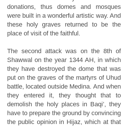
donations, thus domes and mosques
were built in a wonderful artistic way. And
these holy graves returned to be the
place of visit of the faithful.
The second attack was on the 8th of
Shawwal on the year 1344 AH, in which
they have destroyed the dome that was
put on the graves of the martyrs of Uhud
battle, located outside Medina. And when
they entered it, they thought that to
demolish the holy places in Baqi’, they
have to prepare the ground by convincing
the public opinion in Hijaz, which at that