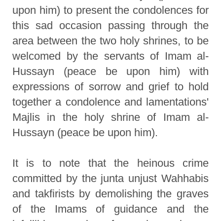
upon him) to present the condolences for
this sad occasion passing through the
area between the two holy shrines, to be
welcomed by the servants of Imam al-
Hussayn (peace be upon him) with
expressions of sorrow and grief to hold
together a condolence and lamentations'
Majlis in the holy shrine of Imam al-
Hussayn (peace be upon him).
It is to note that the heinous crime
committed by the junta unjust Wahhabis
and takfirists by demolishing the graves
of the Imams of guidance and the