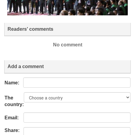
Readers' comments
No comment
Add a comment
Name:
The
country:
Email:
Share: