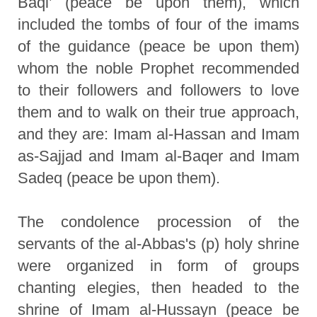
Baqi’ (peace be upon them), which
included the tombs of four of the imams
of the guidance (peace be upon them)
whom the noble Prophet recommended
to their followers and followers to love
them and to walk on their true approach,
and they are: Imam al-Hassan and Imam
as-Sajjad and Imam al-Baqer and Imam
Sadeq (peace be upon them).
The condolence procession of the
servants of the al-Abbas's (p) holy shrine
were organized in form of groups
chanting elegies, then headed to the
shrine of Imam al-Hussayn (peace be