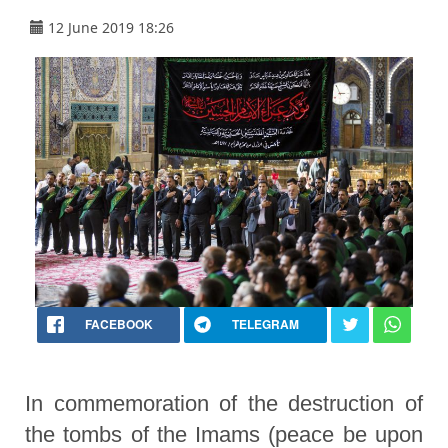
12 June 2019 18:26
FACEBOOK
TELEGRAM
In commemoration of the destruction of
the tombs of the Imams (peace be upon