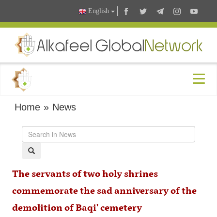
English
Home
»
News
The servants of two holy shrines
commemorate the sad anniversary of the
demolition of Baqi' cemetery