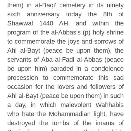
them) in al-Baqi' cemetery in its ninety
sixth anniversary today the 8th of
Shawwal 1440 AH, and within the
program of the al-Abbas's (p) holy shrine
to commemorate the joys and sorrows of
Ahl al-Bayt (peace be upon them), the
servants of Aba al-Fadl al-Abbas (peace
be upon him) paraded in a condolence
procession to commemorate this sad
occasion for the lovers and followers of
Ahl al-Bayt (peace be upon them) in such
a day, in which malevolent Wahhabis
who hate the Mohammadian light, have
destroyed the tombs of the imams of