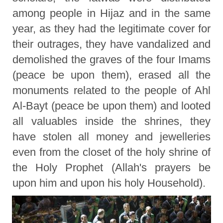
among people in Hijaz and in the same
year, as they had the legitimate cover for
their outrages, they have vandalized and
demolished the graves of the four Imams
(peace be upon them), erased all the
monuments related to the people of Ahl
Al-Bayt (peace be upon them) and looted
all valuables inside the shrines, they
have stolen all money and jewelleries
even from the closet of the holy shrine of
the Holy Prophet (Allah's prayers be
upon him and upon his holy Household).