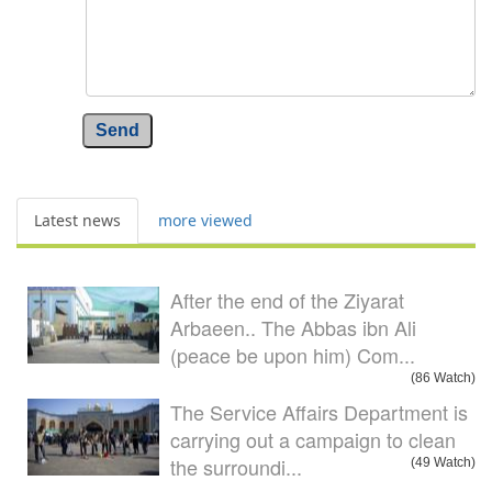
Send
Latest news
more viewed
After the end of the Ziyarat
Arbaeen.. The Abbas ibn Ali
(peace be upon him) Com...
(86 Watch)
The Service Affairs Department is
carrying out a campaign to clean
the surroundi...
(49 Watch)