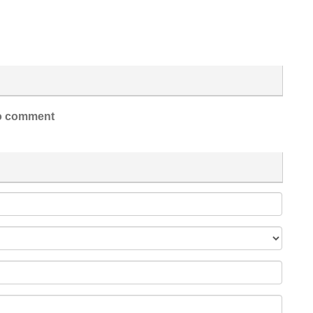
 comment