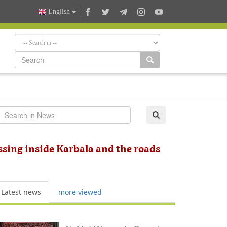
English
ssing inside Karbala and the roads
Latest news
more viewed