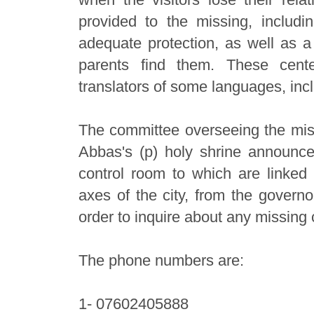
provided to the missing, includ
adequate protection, as well as a 
parents find them. These cen
translators of some languages, inc
The committee overseeing the miss
Abbas's (p) holy shrine announce
control room to which are linked a
axes of the city, from the govern
order to inquire about any missing 
The phone numbers are:
1- 07602405888