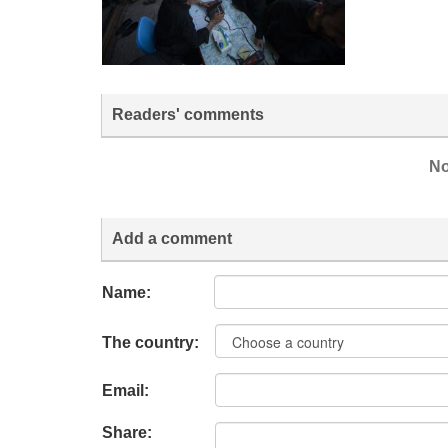
Readers' comments
No
Add a comment
Name:
The country:
Email:
Share: