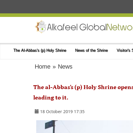
The Al-Abbas's (p) Holy Shrine
News of the Shrine
Visitor's
Home
»
News
The al-Abbas's (p) Holy Shrine open
leading to it.
18 October 2019 17:35