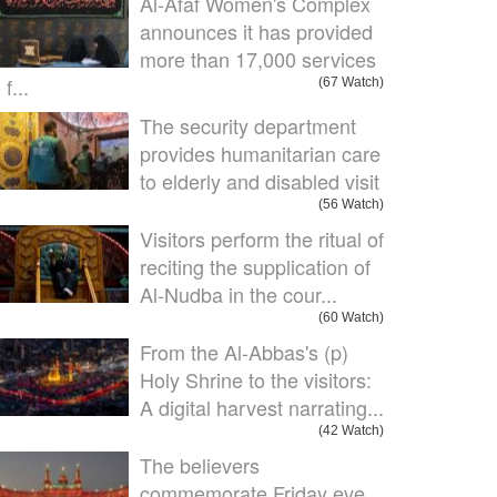
Al-Afaf Women's Complex
announces it has provided
more than 17,000 services
 f...
(67 Watch)
The security department
provides humanitarian care
to elderly and disabled visit
(56 Watch)
Visitors perform the ritual of
reciting the supplication of
Al-Nudba in the cour...
(60 Watch)
From the Al-Abbas's (p)
Holy Shrine to the visitors:
A digital harvest narrating...
(42 Watch)
The believers
commemorate Friday eve