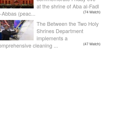
at the shrine of Aba al-Fadl
l-Abbas (peac...
(74 Watch)
The Between the Two Holy
Shrines Department
implements a
omprehensive cleaning ...
(47 Watch)