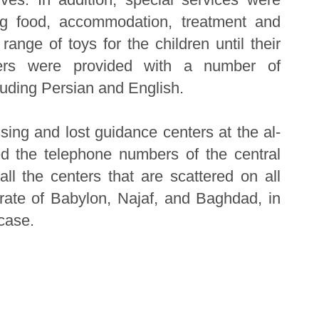
ing food, accommodation, treatment and
range of toys for the children until their
ters were provided with a number of
luding Persian and English.
ing and lost guidance centers at the al-
d the telephone numbers of the central
ll the centers that are scattered on all
orate of Babylon, Najaf, and Baghdad, in
case.