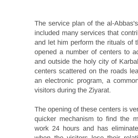
The service plan of the al-Abbas's
included many services that contrib
and let him perform the rituals of 
opened a number of centers to a
and outside the holy city of Karba
centers scattered on the roads lea
an electronic program, a common
visitors during the Ziyarat.
The opening of these centers is ve
quicker mechanism to find the m
work 24 hours and has eliminat
when the visitors lose their relat