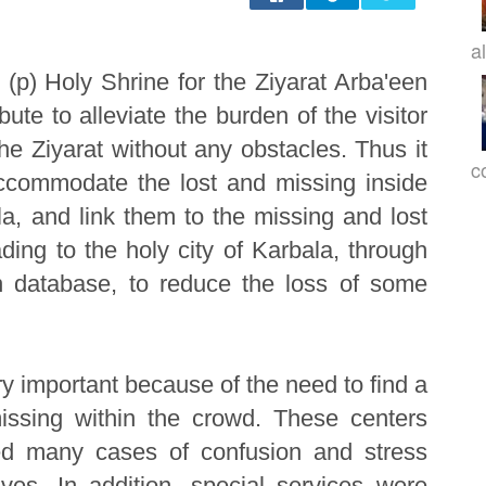
a
 (p) Holy Shrine for the Ziyarat Arba'een
ute to alleviate the burden of the visitor
the Ziyarat without any obstacles. Thus it
c
ccommodate the lost and missing inside
la, and link them to the missing and lost
ding to the holy city of Karbala, through
 database, to reduce the loss of some
ry important because of the need to find a
issing within the crowd. These centers
ed many cases of confusion and stress
ives. In addition, special services were