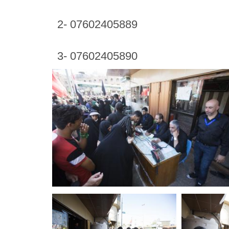
2- 07602405889
3- 07602405890