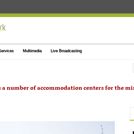
 Services
Multimedia
Live Broadcasting
s a number of accommodation centers for the mi