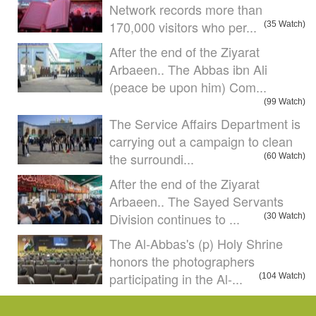
Network records more than
170,000 visitors who per...
(35 Watch)
After the end of the Ziyarat
Arbaeen.. The Abbas ibn Ali
(peace be upon him) Com...
(99 Watch)
The Service Affairs Department is
carrying out a campaign to clean
the surroundi...
(60 Watch)
After the end of the Ziyarat
Arbaeen.. The Sayed Servants
Division continues to ...
(30 Watch)
The Al-Abbas's (p) Holy Shrine
honors the photographers
participating in the Al-...
(104 Watch)