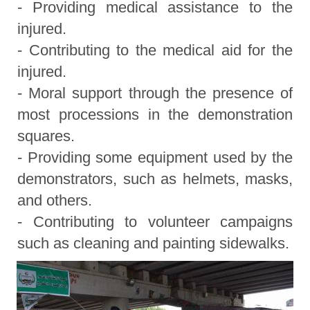
- Providing medical assistance to the
injured.
- Contributing to the medical aid for the
injured.
- Moral support through the presence of
most processions in the demonstration
squares.
- Providing some equipment used by the
demonstrators, such as helmets, masks,
and others.
- Contributing to volunteer campaigns
such as cleaning and painting sidewalks.