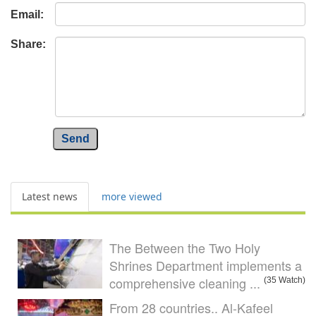
Email:
Share:
Send
Latest news
more viewed
The Between the Two Holy
Shrines Department implements a
comprehensive cleaning ...
(35 Watch)
From 28 countries.. Al-Kafeel