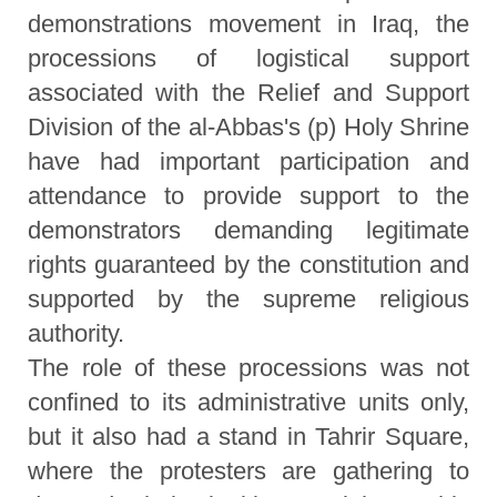
demonstrations movement in Iraq, the
processions of logistical support
associated with the Relief and Support
Division of the al-Abbas's (p) Holy Shrine
have had important participation and
attendance to provide support to the
demonstrators demanding legitimate
rights guaranteed by the constitution and
supported by the supreme religious
authority.
The role of these processions was not
confined to its administrative units only,
but it also had a stand in Tahrir Square,
where the protesters are gathering to