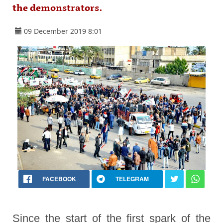
the demonstrators.
09 December 2019 8:01
FACEBOOK
TELEGRAM
Since the start of the first spark of the