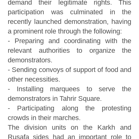
demand their legitimate rights. This
participation was culminated in the
recently launched demonstration, having
a prominent role through the following:
- Preparing and coordinating with the
relevant authorities to organize the
demonstrators.
- Sending convoys of support of food and
other necessities.
- Installing marquees to serve the
demonstrators in Tahrir Square.
- Participating along the protesting
crowds in their marches.
The division units on the Karkh and
Rusafa sides had an important role to