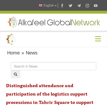
English
Home
»
News
Distinguished attendance and
participation of the logistics support
processions in Tahrir Square to support