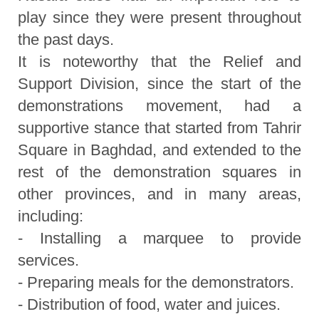
play since they were present throughout
the past days.
It is noteworthy that the Relief and
Support Division, since the start of the
demonstrations movement, had a
supportive stance that started from Tahrir
Square in Baghdad, and extended to the
rest of the demonstration squares in
other provinces, and in many areas,
including:
- Installing a marquee to provide
services.
- Preparing meals for the demonstrators.
- Distribution of food, water and juices.