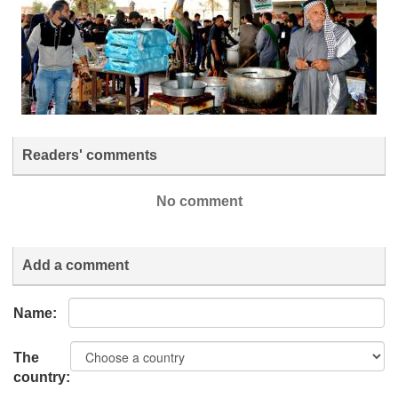
Readers' comments
No comment
Add a comment
Name:
The
country: