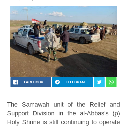
FACEBOOK
TELEGRAM
The Samawah unit of the Relief and
Support Division in the al-Abbas's (p)
Holy Shrine is still continuing to operate