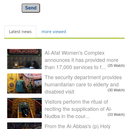
Send
Latest news
more viewed
Al-Afaf Women's Complex
announces it has provided more
than 17,000 services to f...
(35 Watch)
The security department provides
humanitarian care to elderly and
disabled visit
(30 Watch)
Visitors perform the ritual of
reciting the supplication of Al-
Nudba in the cour...
(33 Watch)
From the Al-Abbas's (p) Holy