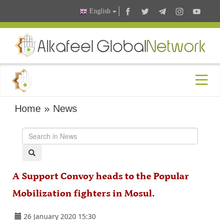
English
Home
»
News
A Support Convoy heads to the Popular
Mobilization fighters in Mosul.
26 January 2020 15:30