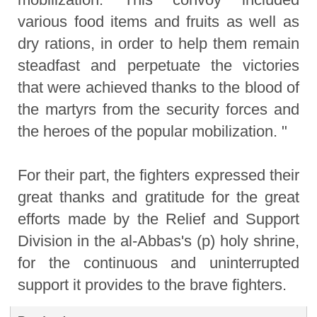
various food items and fruits as well as
dry rations, in order to help them remain
steadfast and perpetuate the victories
that were achieved thanks to the blood of
the martyrs from the security forces and
the heroes of the popular mobilization. "
For their part, the fighters expressed their
great thanks and gratitude for the great
efforts made by the Relief and Support
Division in the al-Abbas's (p) holy shrine,
for the continuous and uninterrupted
support it provides to the brave fighters.