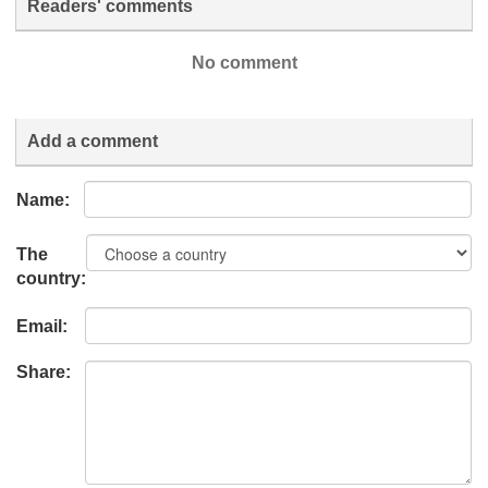
Readers' comments
No comment
Add a comment
Name:
The
country:
Email:
Share: