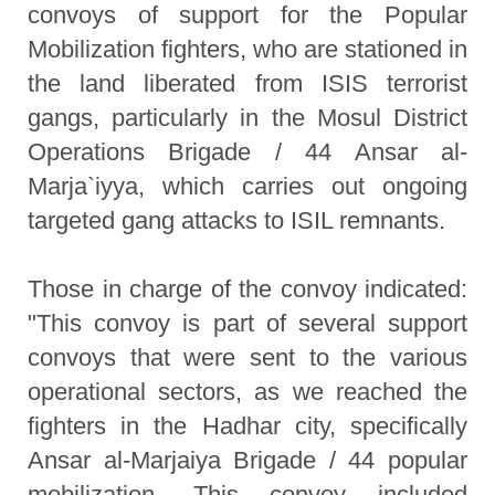
convoys of support for the Popular
Mobilization fighters, who are stationed in
the land liberated from ISIS terrorist
gangs, particularly in the Mosul District
Operations Brigade / 44 Ansar al-
Marja`iyya, which carries out ongoing
targeted gang attacks to ISIL remnants.
Those in charge of the convoy indicated:
"This convoy is part of several support
convoys that were sent to the various
operational sectors, as we reached the
fighters in the Hadhar city, specifically
Ansar al-Marjaiya Brigade / 44 popular
mobilization. This convoy included